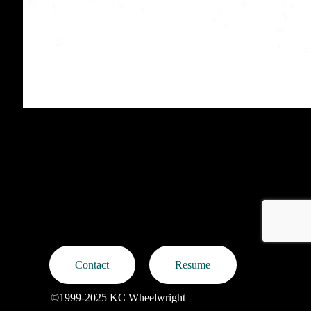
Protected: MAC Cosmetics Launch at Nordstrom
Contact
Resume
©1999-2025 KC Wheelwright